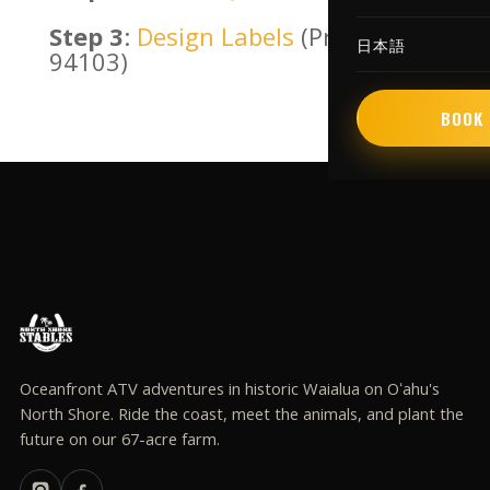
Step 3
:
Design Labels
(Presta
日本語
94103)
BOOK 
Oceanfront ATV adventures in historic Waialua on Oʻahu's
North Shore. Ride the coast, meet the animals, and plant the
future on our 67-acre farm.