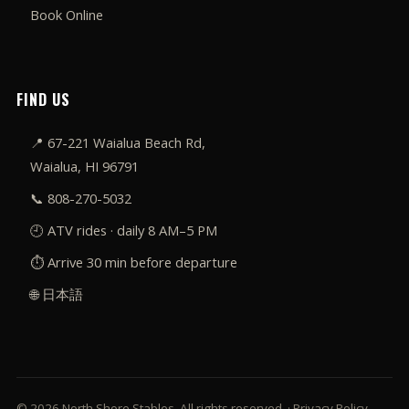
Book Online
FIND US
📍
67-221 Waialua Beach Rd,
Waialua, HI 96791
📞
808-270-5032
🕘 ATV rides · daily 8 AM–5 PM
⏱️ Arrive 30 min before departure
🌐 日本語
© 2026 North Shore Stables. All rights reserved. ·
Privacy Policy