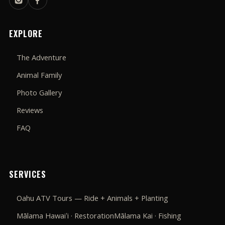
EXPLORE
The Adventure
Animal Family
Photo Gallery
Reviews
FAQ
SERVICES
Oahu ATV Tours — Ride + Animals + Planting
Mālama Hawaiʻi · Restoration
Mālama Kai · Fishing