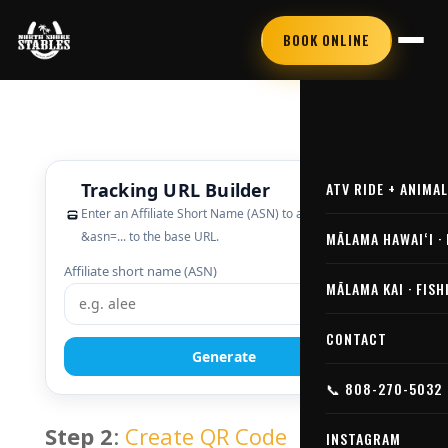
BOOK ONLINE
ATV RIDE + ANIMA
MĀLAMA HAWAIʻI ·
MĀLAMA KAI · FISH
CONTACT
📞 808-270-5032
Step 2
:
Create QR Code
INSTAGRAM