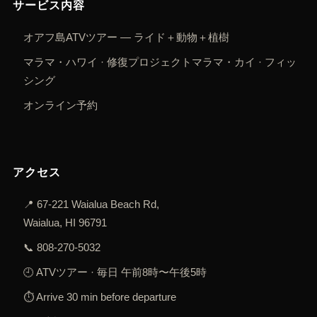
サービス内容
オアフ島ATVツアー — ライド＋動物＋植樹
マラマ・ハワイ · 修復プロジェクト
マラマ・カイ · フィッ
シング
オンライン予約
アクセス
📍
67-221 Waialua Beach Rd,
Waialua, HI 96791
📞
808-270-5032
🕘 ATVツアー · 毎日 午前8時〜午後5時
⏱️ Arrive 30 min before departure