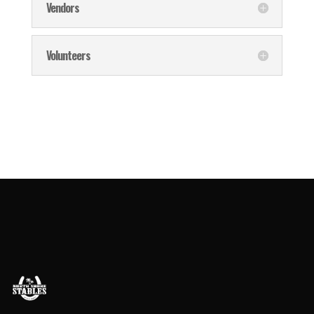
Vendors
Volunteers