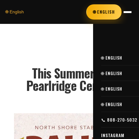
🌐 ENGLISH
🌐 English
🌐 ENGLISH
This Summer at
🌐 ENGLISH
Pearlridge Center
🌐 ENGLISH
🌐 ENGLISH
📞 808-270-5032
INSTAGRAM