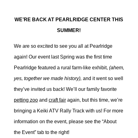
WE’RE BACK AT PEARLRIDGE CENTER THIS
SUMMER!
We are so excited to see you all at Pearlridge
again! Our event last Spring was the first time
Pearlridge featured a rural farm-like exhibit,
(ahem,
yes, together we made history),
and it went so well
they’ve invited us back! We’ll our family favorite
petting zoo
and
craft fair
again, but this time, we’re
bringing a Keiki ATV Rally Track with us! For more
information on the event, please see the “About
the Event” tab to the right!