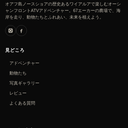
オアフ島ノースショアの歴史あるワイアルアで楽しむオーシ
ャンフロントATVアドベンチャー。67エーカーの農場で、海
岸を走り、動物たちとふれあい、未来を植えよう。
見どころ
アドベンチャー
動物たち
写真ギャラリー
レビュー
よくある質問