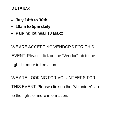
DETAILS:
July 14th to 30th
10am to 5pm daily
Parking lot near TJ Maxx
WE ARE ACCEPTING VENDORS FOR THIS
EVENT. Please click on the “Vendor” tab to the
right for more information.
WE ARE LOOKING FOR VOLUNTEERS FOR
THIS EVENT. Please click on the “Volunteer” tab
to the right for more information.