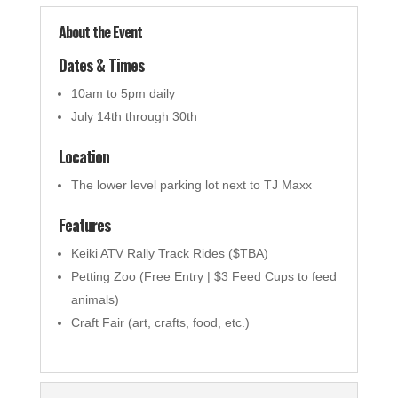
About the Event
Dates & Times
10am to 5pm daily
July 14th through 30th
Location
The lower level parking lot next to TJ Maxx
Features
Keiki ATV Rally Track Rides ($TBA)
Petting Zoo (Free Entry | $3 Feed Cups to feed
animals)
Craft Fair (art, crafts, food, etc.)