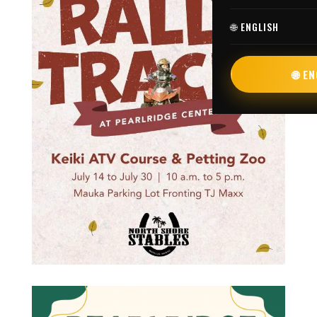
🌐 ENGLISH
🌐 E