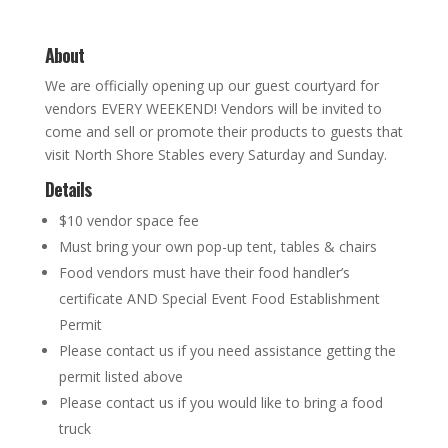
About
We are officially opening up our guest courtyard for
vendors EVERY WEEKEND! Vendors will be invited to
come and sell or promote their products to guests that
visit North Shore Stables every Saturday and Sunday.
Details
$10 vendor space fee
Must bring your own pop-up tent, tables & chairs
Food vendors must have their food handler’s
certificate AND Special Event Food Establishment
Permit
Please contact us if you need assistance getting the
permit listed above
Please contact us if you would like to bring a food
truck