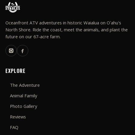
Oceanfront ATV adventures in historic Waialua on Oʻahu's
North Shore. Ride the coast, meet the animals, and plant the
future on our 67-acre farm.
EXPLORE
The Adventure
Animal Family
Photo Gallery
Reviews
FAQ