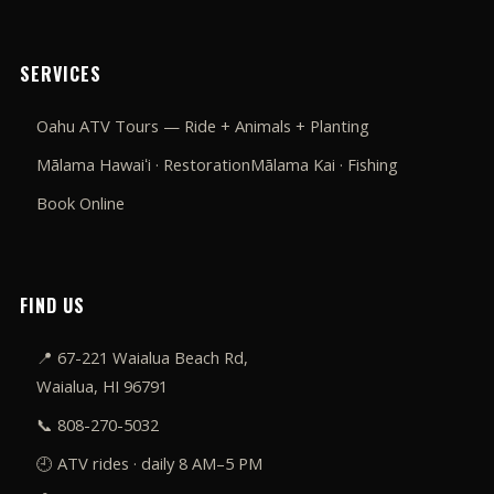
SERVICES
Oahu ATV Tours — Ride + Animals + Planting
Mālama Hawaiʻi · Restoration
Mālama Kai · Fishing
Book Online
FIND US
📍
67-221 Waialua Beach Rd,
Waialua, HI 96791
📞
808-270-5032
🕘 ATV rides · daily 8 AM–5 PM