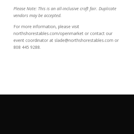
Please Note: This is an all-inclusive craft fair. Duplicate
vendors may be accepted.
For more information, please visit
northshorestables.com/openmarket or contact our
event coordinator at slade@northshorestables.com or
808 445 9288.