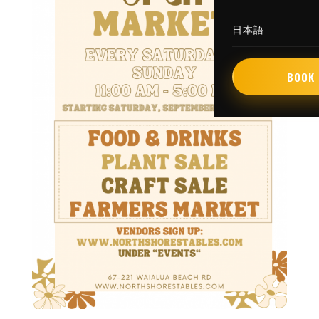
日本語
BOOK 