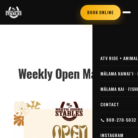
BOOK ONLINE
ATV RIDE + ANIMA
Weekly Open Market!
MĀLAMA HAWAIʻI ·
MĀLAMA KAI · FISH
CONTACT
📞 808-270-5032
INSTAGRAM